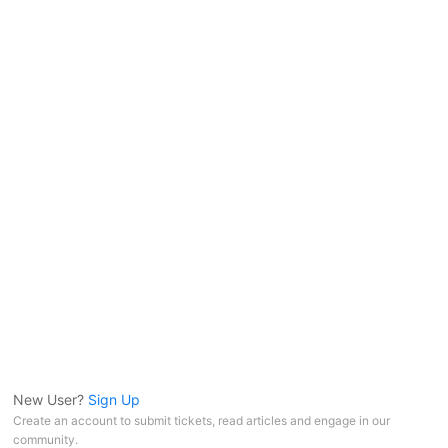
New User?
Sign Up
Create an account to submit tickets, read articles and engage in our
community.