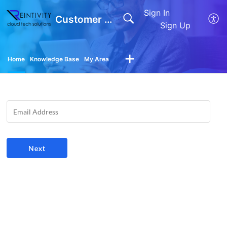
Sign In
Customer Support
Sign Up
Home
Knowledge Base
My Area